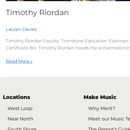
Timothy Riordan
Lauren Davies
Timothy Riordan Faculty: Trombone Education: Eastman 
Certificate Bio: Timothy Riordan heads the acclaimed trom
Read More »
Locations
Make Music
West Loop
Why Merit?
Near North
Meet our Music T
South Shore
The Parent’s Guid