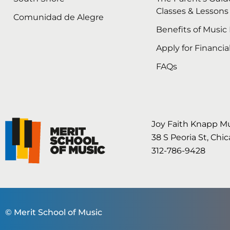
Classes & Lessons
Comunidad de Alegre
Benefits of Music
Apply for Financia
FAQs
Joy Faith Knapp M
38 S Peoria St, Chi
312-786-9428
© Merit School of Music