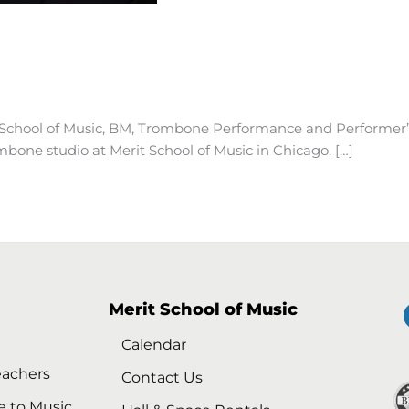
School of Music, BM, Trombone Performance and Performer’
bone studio at Merit School of Music in Chicago. […]
Merit School of Music
Calendar
eachers
Contact Us
e to Music