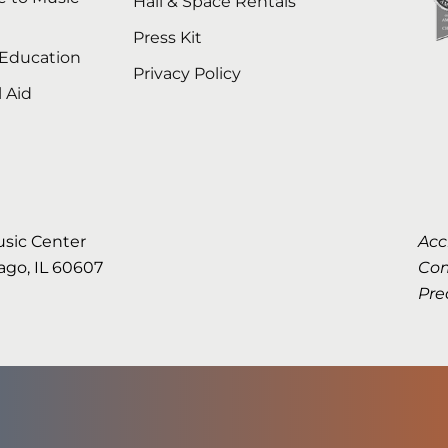
Hall & Space Rentals
Press Kit
 Education
Privacy Policy
l Aid
usic Center
Acc
cago, IL 60607
Com
Pre