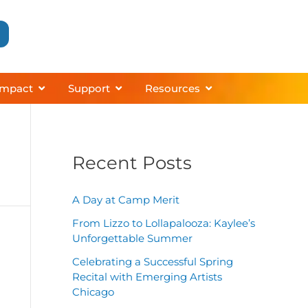
grams
About
Open Impact
Open Support
Open Resources
Impact
Support
Resources
Recent Posts
A Day at Camp Merit
From Lizzo to Lollapalooza: Kaylee’s
Unforgettable Summer
Celebrating a Successful Spring
Recital with Emerging Artists
Chicago