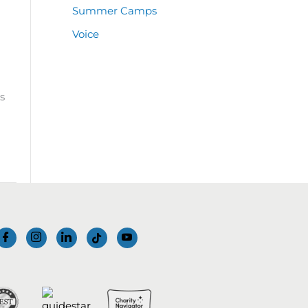
Summer Camps
Voice
s