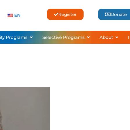
Register
Donate
EN
sses & Lessons
Open Community Programs
Open Selective Pro
Open 
ty Programs
Selective Programs
About