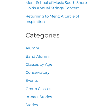
Merit School of Music South Shore
Holds Annual Strings Concert
Returning to Merit: A Circle of
Inspiration
Categories
Alumni
Band Alumni
Classes by Age
Conservatory
Events
Group Classes
Impact Stories
Stories