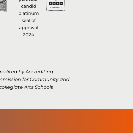
redited by Accrediting
mission for Community and
collegiate Arts Schools