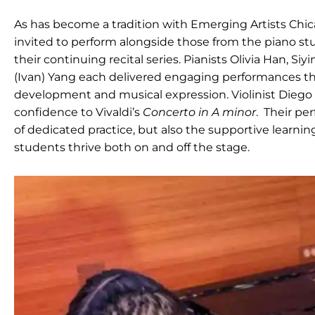
As has become a tradition with Emerging Artists Chic
invited to perform alongside those from the piano st
their continuing recital series. Pianists Olivia Han, S
(Ivan) Yang each delivered engaging performances tha
development and musical expression. Violinist Diego
confidence to Vivaldi’s
Concerto in A minor
. Their pe
of dedicated practice, but also the supportive learni
students thrive both on and off the stage.