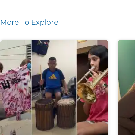
More To Explore