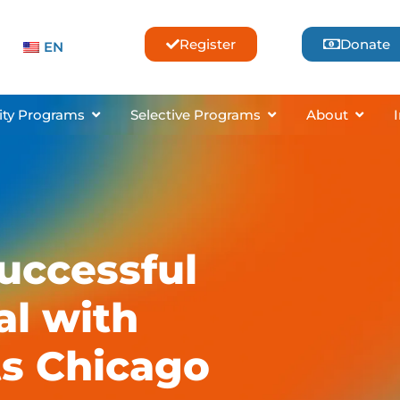
Register
Donate
EN
sses & Lessons
Open Community Programs
Open Selective Pro
Open 
ty Programs
Selective Programs
About
Successful
al with
ts Chicago