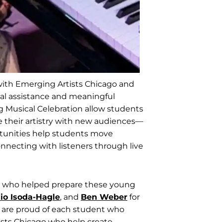
 with Emerging Artists Chicago and
ial assistance and meaningful
g Musical Celebration allow students
re their artistry with new audiences—
rtunities help students move
nnecting with listeners through live
rs who helped prepare these young
io Isoda-Hagle
, and
Ben Weber
for
 are proud of each student who
ists Chicago who help create