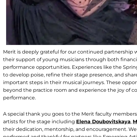
Merit is deeply grateful for our continued partnership
their support of young musicians through both financ
performance opportunities. Experiences like the Sprin
to develop poise, refine their stage presence, and sha
important steps in their musical journeys. These oppo
beyond the practice room and experience the joy of co
performance.
A special thank you goes to the Merit faculty membe
artists for the stage including
Elena Doubovitskaya
,
M
their dedication, mentorship, and encouragement. We
performed and thankful for partners like Emerging Art