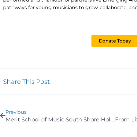
pathways for young musicians to grow, collaborate, and
Give the Gift of Music
Donate Today
Share This Post
Prev
Previous
Merit School of Music South Shore Holds Annual Strings Concert