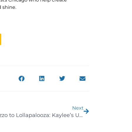
 shine.
Next
Next
From Lizzo to Lollapalooza: Kaylee’s Unforgettable Summer