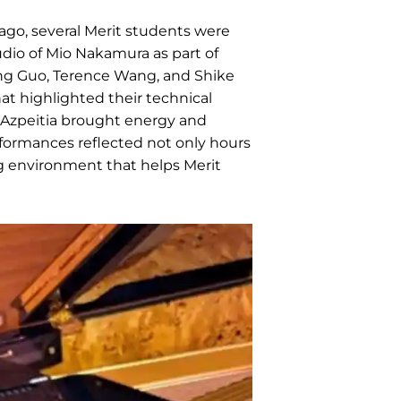
ago, several Merit students were
udio of Mio Nakamura as part of
iying Guo, Terence Wang, and Shike
t highlighted their technical
 Azpeitia brought energy and
rformances reflected not only hours
ng environment that helps Merit