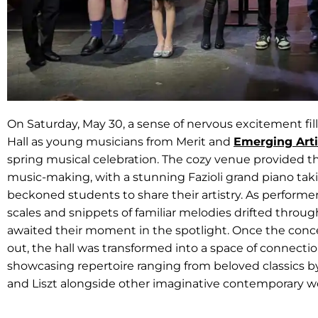
On Saturday, May 30, a sense of nervous excitement fil
Hall as young musicians from Merit and
Emerging Arti
spring musical celebration. The cozy venue provided th
music-making, with a stunning Fazioli grand piano ta
beckoned students to share their artistry. As performe
scales and snippets of familiar melodies drifted throu
awaited their moment in the spotlight. Once the conce
out, the hall was transformed into a space of connectio
showcasing repertoire ranging from beloved classics by
and Liszt alongside other imaginative contemporary w