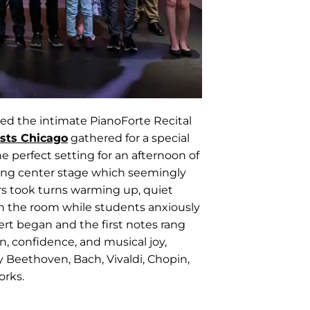
led the intimate PianoForte Recital
sts Chicago
gathered for a special
e perfect setting for an afternoon of
king center stage which seemingly
rs took turns warming up, quiet
gh the room while students anxiously
rt began and the first notes rang
n, confidence, and musical joy,
 Beethoven, Bach, Vivaldi, Chopin,
orks.