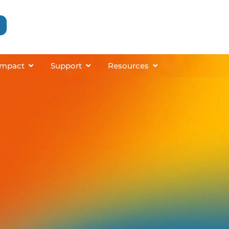
grams
About
Open Impact
Open Support
Open Resources
Impact
Support
Resources