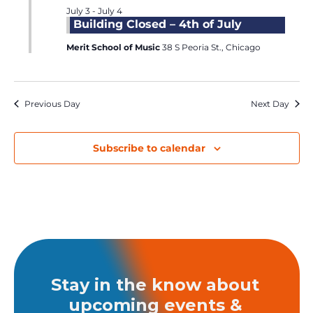
July 3
-
July 4
Building Closed – 4th of July
Merit School of Music
38 S Peoria St., Chicago
Previous Day
Next Day
Subscribe to calendar