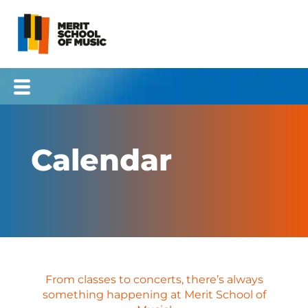
Skip
to
content
Calendar
From classes to concerts, there’s always
something happening at Merit School of