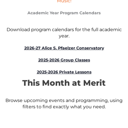
Music!
Academic Year Program Calendars
Download program calendars for the full academic
year.
2026-27 Alice S. Pfaelzer Conservatory
2025-2026 Group Classes
2025-2026 Private Lessons
This Month at Merit
Browse upcoming events and programming, using
filters to find exactly what you need.