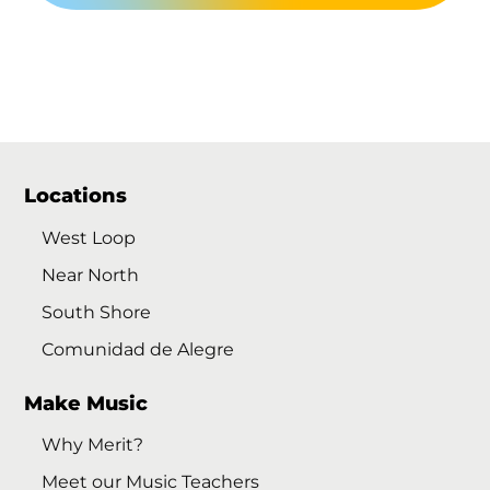
Locations
West Loop
Near North
South Shore
Comunidad de Alegre
Make Music
Why Merit?
Meet our Music Teachers