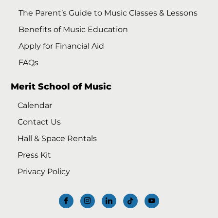
The Parent’s Guide to Music Classes & Lessons
Benefits of Music Education
Apply for Financial Aid
FAQs
Merit School of Music
Calendar
Contact Us
Hall & Space Rentals
Press Kit
Privacy Policy