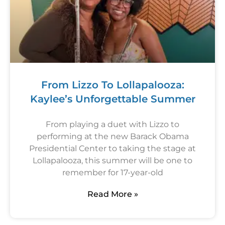
From Lizzo To Lollapalooza:
Kaylee’s Unforgettable Summer
From playing a duet with Lizzo to
performing at the new Barack Obama
Presidential Center to taking the stage at
Lollapalooza, this summer will be one to
remember for 17-year-old
Read More »