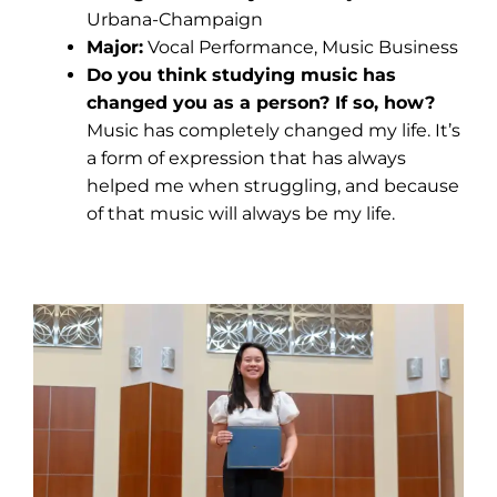
Urbana-Champaign
Major:
Vocal Performance, Music Business
Do you think studying music has
changed you as a person? If so, how?
Music has completely changed my life. It’s
a form of expression that has always
helped me when struggling, and because
of that music will always be my life.