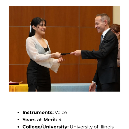
Yaretzi Lizama
Instruments:
Voice
Years at Merit:
4
College/University:
University of Illinois