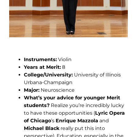
Nora Zhou
Instruments:
Violin
Years at Merit:
8
College/University:
University of Illinois
Urbana-Champaign
Major:
Neuroscience
What’s your advice for younger Merit
students?
Realize you’re incredibly lucky
to have these opportunities (
Lyric Opera
of Chicago
’s
Enrique Mazzola
and
Michael Black
really put this into
perspective). Education, especially in the