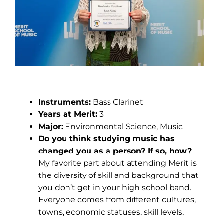
Lucy Forde
Instruments:
Bass Clarinet
Years at Merit:
3
Major:
Environmental Science, Music
Do you think studying music has
changed you as a person? If so, how?
My favorite part about attending Merit is
the diversity of skill and background that
you don’t get in your high school band.
Everyone comes from different cultures,
towns, economic statuses, skill levels,