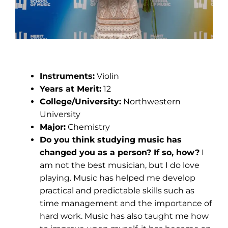
Kate Chavez
Instruments:
Violin
Years at Merit:
12
College/University:
Northwestern
University
Major:
Chemistry
Do you think studying music has
changed you as a person? If so, how?
I
am not the best musician, but I do love
playing. Music has helped me develop
practical and predictable skills such as
time management and the importance of
hard work. Music has also taught me how