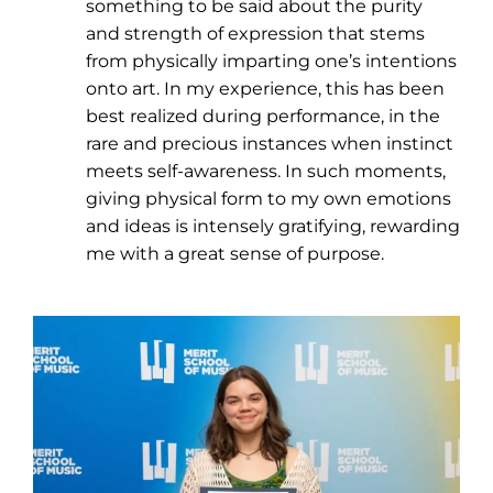
something to be said about the purity
and strength of expression that stems
from physically imparting one’s intentions
onto art. In my experience, this has been
best realized during performance, in the
rare and precious instances when instinct
meets self-awareness. In such moments,
giving physical form to my own emotions
and ideas is intensely gratifying, rewarding
me with a great sense of purpose.