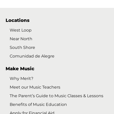
Locations
West Loop
Near North
South Shore
Comunidad de Alegre
Make Music
Why Merit?
Meet our Music Teachers
The Parent’s Guide to Music Classes & Lessons
Benefits of Music Education
Apply for Financial Aid