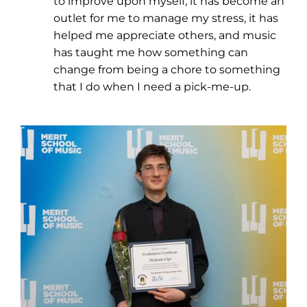
to improve upon myself, it has become an
outlet for me to manage my stress, it has
helped me appreciate others, and music
has taught me how something can
change from being a chore to something
that I do when I need a pick-me-up.