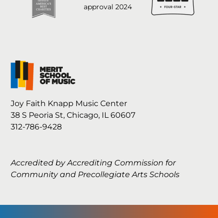
Joy Faith Knapp Music Center
38 S Peoria St, Chicago, IL 60607
312-786-9428
Accredited by Accrediting Commission for
Community and Precollegiate Arts Schools