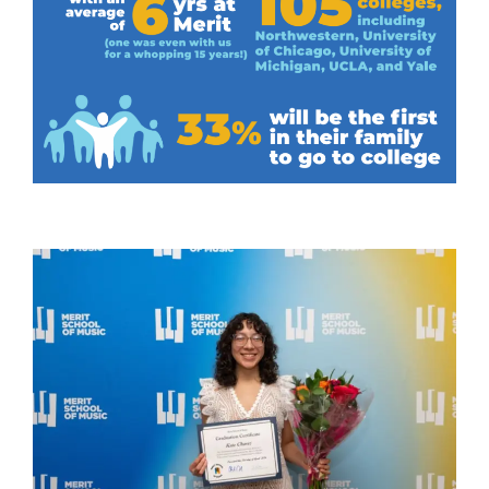
Graduate Spotlights