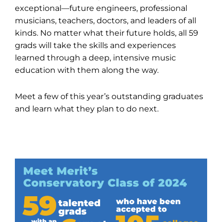
exceptional—future engineers, professional
musicians, teachers, doctors, and leaders of all
kinds. No matter what their future holds, all 59
grads will take the skills and experiences
learned through a deep, intensive music
education with them along the way.
Meet a few of this year’s outstanding graduates
and learn what they plan to do next.
Quick Stats on the Class of 2024