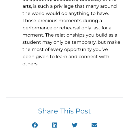
arts, is such a privilege that many around
the world would do anything to have.
Those precious moments during a
performance or rehearsal only last for a
moment. The relationships you build as a
student may only be temporary, but make
the most of every opportunity you’ve
been given to learn and connect with
others!
Share This Post