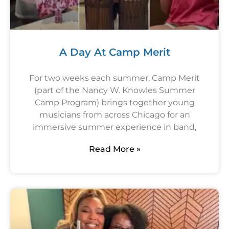
A Day At Camp Merit
For two weeks each summer, Camp Merit
(part of the Nancy W. Knowles Summer
Camp Program) brings together young
musicians from across Chicago for an
immersive summer experience in band,
Read More »