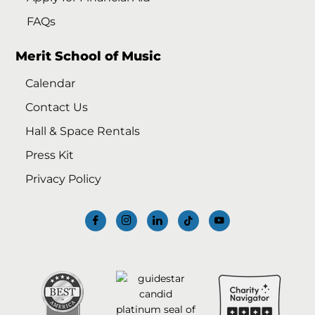
FAQs
Merit School of Music
Calendar
Contact Us
Hall & Space Rentals
Press Kit
Privacy Policy