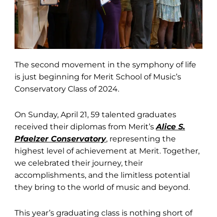
The second movement in the symphony of life
is just beginning for Merit School of Music’s
Conservatory Class of 2024.
On Sunday, April 21, 59 talented graduates
received their diplomas from Merit’s
Alice S.
Pfaelzer Conservatory
, representing the
highest level of achievement at Merit. Together,
we celebrated their journey, their
accomplishments, and the limitless potential
they bring to the world of music and beyond.
This year’s graduating class is nothing short of