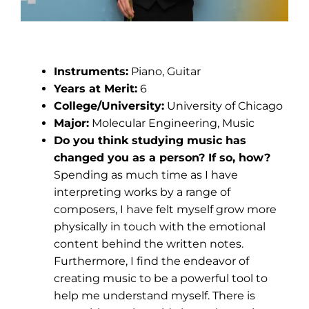
Nicholas Cipi
Instruments:
Piano, Guitar
Years at Merit:
6
College/University:
University of Chicago
Major:
Molecular Engineering, Music
Do you think studying music has
changed you as a person? If so, how?
Spending as much time as I have
interpreting works by a range of
composers, I have felt myself grow more
physically in touch with the emotional
content behind the written notes.
Furthermore, I find the endeavor of
creating music to be a powerful tool to
help me understand myself. There is