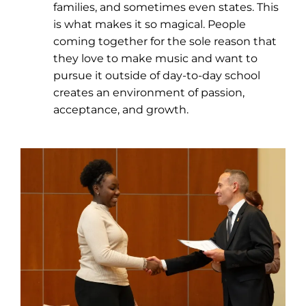
families, and sometimes even states. This
is what makes it so magical. People
coming together for the sole reason that
they love to make music and want to
pursue it outside of day-to-day school
creates an environment of passion,
acceptance, and growth.