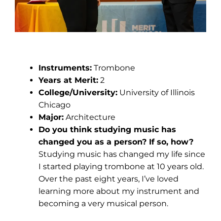
Emaryona Codjoe
Instruments:
Trombone
Years at Merit:
2
College/University:
University of Illinois
Chicago
Major:
Architecture
Do you think studying music has
changed you as a person? If so, how?
Studying music has changed my life since
I started playing trombone at 10 years old.
Over the past eight years, I’ve loved
learning more about my instrument and
becoming a very musical person.