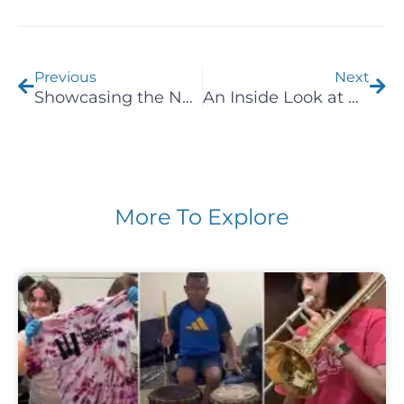
Prev
Nex
Previous
Next
Showcasing the Next Generation of Musicians at Emerging Artists Chicago Recital
An Inside Look at Group Music Classes
More To Explore