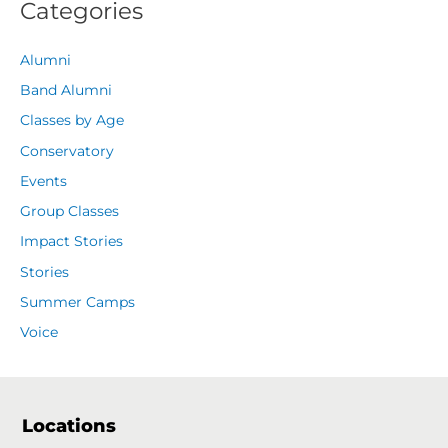
Categories
Alumni
Band Alumni
Classes by Age
Conservatory
Events
Group Classes
Impact Stories
Stories
Summer Camps
Voice
Locations