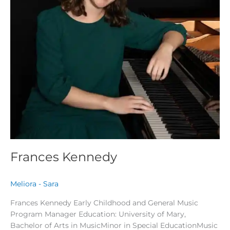
Frances Kennedy
Meliora - Sara
Frances Kennedy Early Childhood and General Music
Program Manager Education: University of Mary,
Bachelor of Arts in MusicMinor in Special EducationMusic