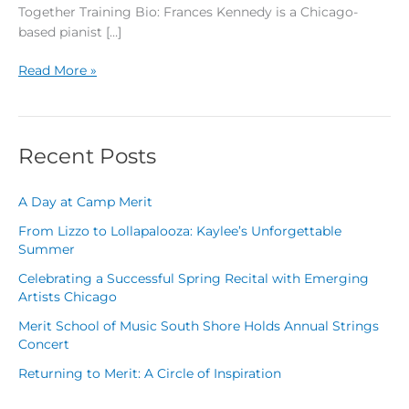
Together Training Bio: Frances Kennedy is a Chicago-
based pianist […]
Read More »
Recent Posts
A Day at Camp Merit
From Lizzo to Lollapalooza: Kaylee’s Unforgettable
Summer
Celebrating a Successful Spring Recital with Emerging
Artists Chicago
Merit School of Music South Shore Holds Annual Strings
Concert
Returning to Merit: A Circle of Inspiration