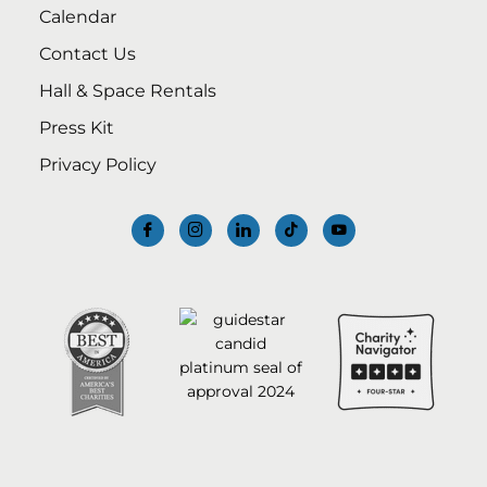
Calendar
Contact Us
Hall & Space Rentals
Press Kit
Privacy Policy