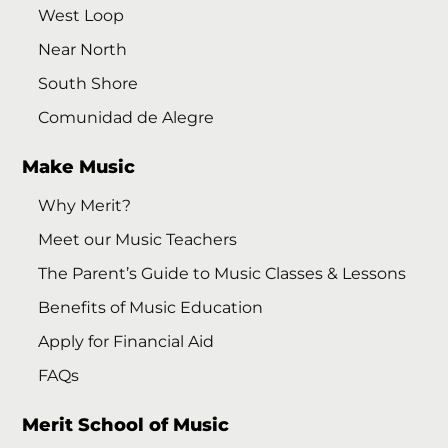
West Loop
Near North
South Shore
Comunidad de Alegre
Make Music
Why Merit?
Meet our Music Teachers
The Parent’s Guide to Music Classes & Lessons
Benefits of Music Education
Apply for Financial Aid
FAQs
Merit School of Music