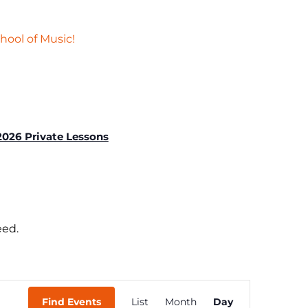
hool of Music!
2026 Private Lessons
eed.
Event
Find Events
List
Month
Day
Views