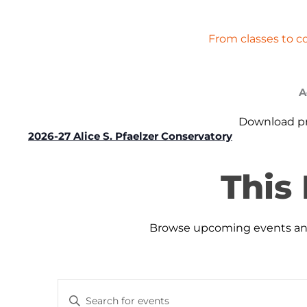
From classes to c
A
Download pro
2026-27 Alice S. Pfaelzer Conservatory
This
Browse upcoming events and 
Events
Events
Enter
Search
for