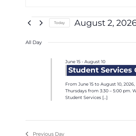
Keyword.
and
August
Search
Views
2,
for
Navigation
2026
August 2, 202
Today
Events
by
Select
Keyword.
date.
All Day
June 15
-
August 10
Student Services
From June 15 to August 10, 2026
Thursdays from 3:30 – 5:00 pm. 
Student Services […]
Previous Day