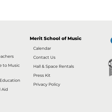
Merit School of Music
Calendar
eachers
Contact Us
e to Music
Hall & Space Rentals
Press Kit
 Education
Privacy Policy
l Aid