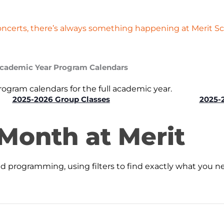
oncerts, there’s always something happening at Merit Sc
cademic Year Program Calendars
gram calendars for the full academic year.
2025-2026 Group Classes
2025-
 Month at Merit
programming, using filters to find exactly what you n