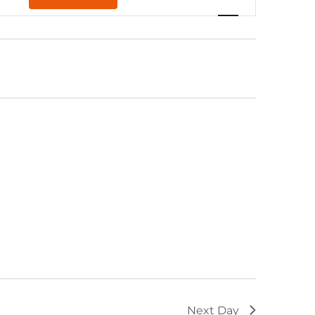
Navigation
Next Day