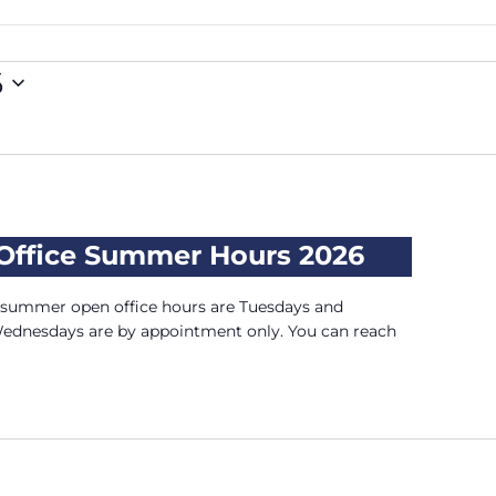
6
 Office Summer Hours 2026
, summer open office hours are Tuesdays and
Wednesdays are by appointment only. You can reach