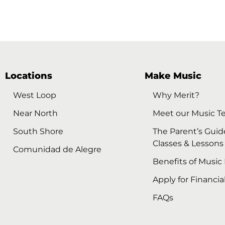
Locations
Make Music
West Loop
Why Merit?
Near North
Meet our Music T
South Shore
The Parent’s Guid
Classes & Lessons
Comunidad de Alegre
Benefits of Music
Apply for Financia
FAQs