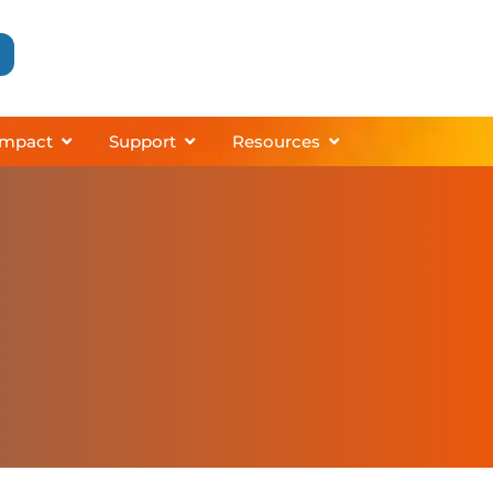
grams
About
Open Impact
Open Support
Open Resources
Impact
Support
Resources