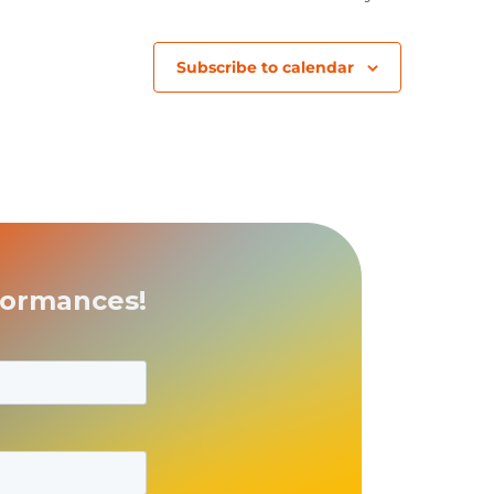
Subscribe to calendar