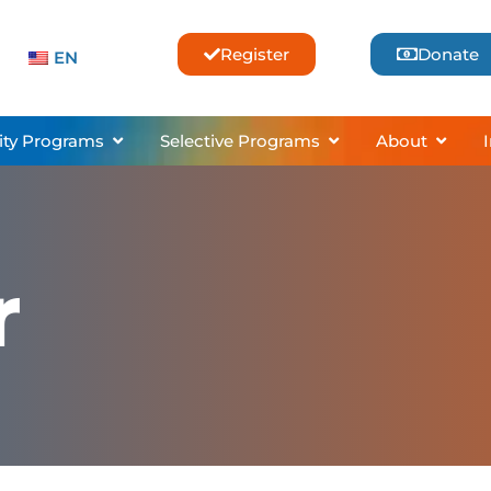
Register
Donate
EN
sses & Lessons
Open Community Programs
Open Selective Pro
Open 
ty Programs
Selective Programs
About
r