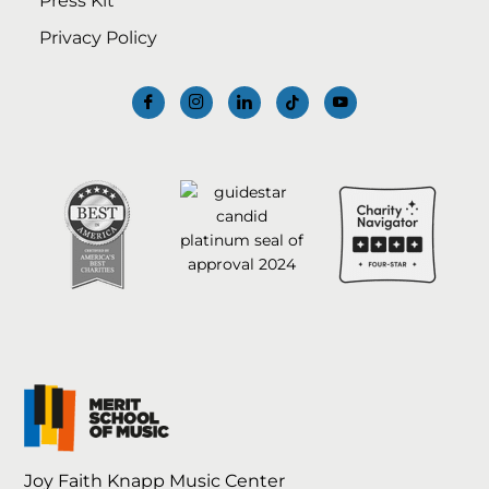
Press Kit
Privacy Policy
Joy Faith Knapp Music Center