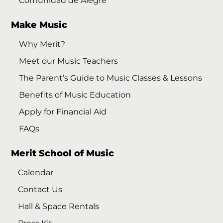
Comunidad de Alegre
Make Music
Why Merit?
Meet our Music Teachers
The Parent’s Guide to Music Classes & Lessons
Benefits of Music Education
Apply for Financial Aid
FAQs
Merit School of Music
Calendar
Contact Us
Hall & Space Rentals