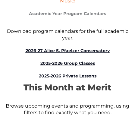
Music!
Academic Year Program Calendars
Download program calendars for the full academic
year.
2026-27 Alice S. Pfaelzer Conservatory
2025-2026 Group Classes
2025-2026 Private Lessons
This Month at Merit
Browse upcoming events and programming, using
filters to find exactly what you need.