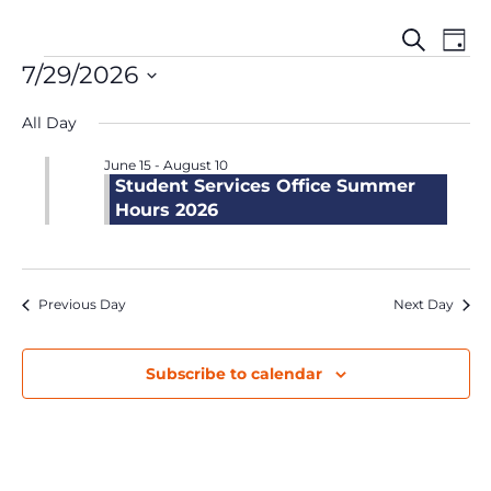
Events
Even
Events
Search
Day
Search
View
for
7/29/2026
and
Navi
July
Select
Views
29,
All Day
date.
Navigation
2026
June 15
-
August 10
Student Services Office Summer
Hours 2026
Previous Day
Next Day
Subscribe to calendar