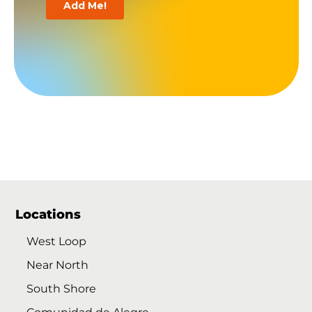
Locations
West Loop
Near North
South Shore