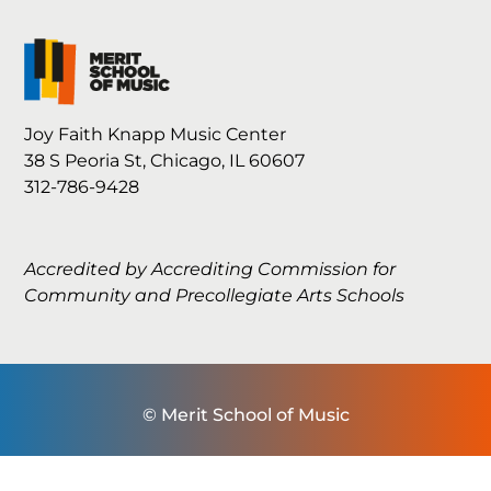
Joy Faith Knapp Music Center
38 S Peoria St, Chicago, IL 60607
312-786-9428
Accredited by Accrediting Commission for
Community and Precollegiate Arts Schools
© Merit School of Music