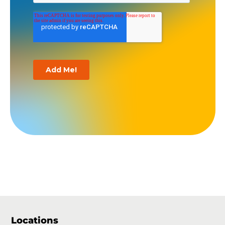
Locations