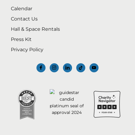
Calendar
Contact Us
Hall & Space Rentals
Press Kit
Privacy Policy