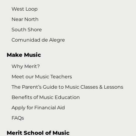
West Loop
Near North
South Shore
Comunidad de Alegre
Make Music
Why Merit?
Meet our Music Teachers
The Parent’s Guide to Music Classes & Lessons
Benefits of Music Education
Apply for Financial Aid
FAQs
Merit School of Music