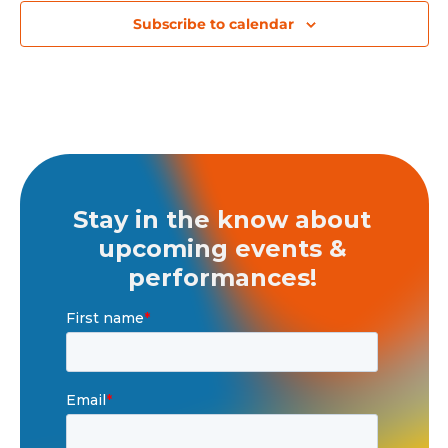
Subscribe to calendar