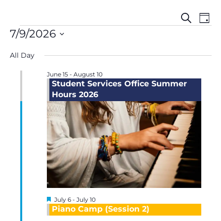
Events
Even
Events
Search
Day
Search
View
for
7/9/2026
and
Navi
July
Select
Views
9,
All Day
date.
Navigation
2026
June 15
-
August 10
Student Services Office Summer
Hours 2026
Featured
July 6
-
July 10
Piano Camp (Session 2)