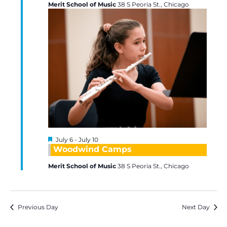
Merit School of Music
38 S Peoria St., Chicago
Featured
July 6
-
July 10
Woodwind Camps
Merit School of Music
38 S Peoria St., Chicago
Previous Day
Next Day