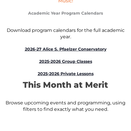
Music!
Academic Year Program Calendars
Download program calendars for the full academic
year.
2026-27 Alice S. Pfaelzer Conservatory
2025-2026 Group Classes
2025-2026 Private Lessons
This Month at Merit
Browse upcoming events and programming, using
filters to find exactly what you need.