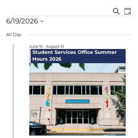
Events
Even
Events
Search
Day
Search
View
for
6/19/2026
and
Navi
June
Select
Views
19,
All Day
date.
Navigation
2026
June 15
-
August 10
Student Services Office Summer
Hours 2026