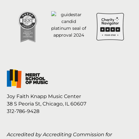
Joy Faith Knapp Music Center
38 S Peoria St, Chicago, IL 60607
312-786-9428
Accredited by Accrediting Commission for