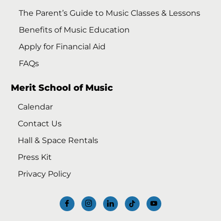
The Parent’s Guide to Music Classes & Lessons
Benefits of Music Education
Apply for Financial Aid
FAQs
Merit School of Music
Calendar
Contact Us
Hall & Space Rentals
Press Kit
Privacy Policy