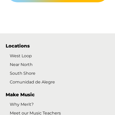
Locations
West Loop
Near North
South Shore
Comunidad de Alegre
Make Music
Why Merit?
Meet our Music Teachers