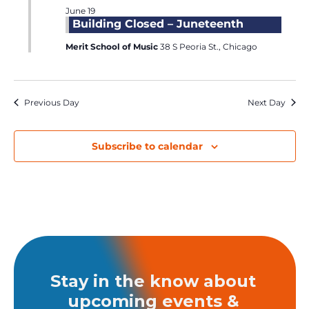
June 19
Building Closed – Juneteenth
Merit School of Music
38 S Peoria St., Chicago
Previous Day
Next Day
Subscribe to calendar