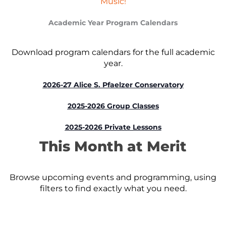
Music!
Academic Year Program Calendars
Download program calendars for the full academic
year.
2026-27 Alice S. Pfaelzer Conservatory
2025-2026 Group Classes
2025-2026 Private Lessons
This Month at Merit
Browse upcoming events and programming, using
filters to find exactly what you need.