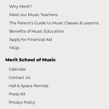
Why Merit?
Meet our Music Teachers
The Parent’s Guide to Music Classes & Lessons
Benefits of Music Education
Apply for Financial Aid
FAQs
Merit School of Music
Calendar
Contact Us
Hall & Space Rentals
Press Kit
Privacy Policy